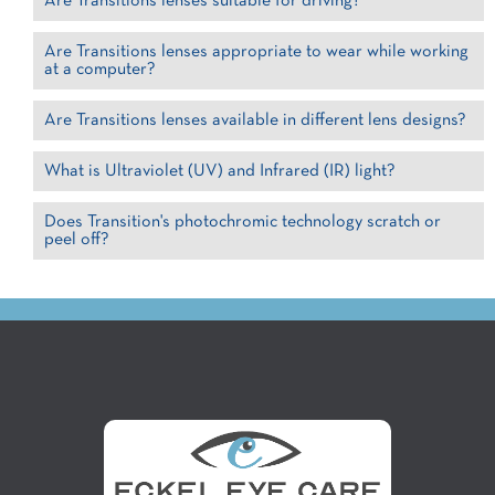
Are Transitions lenses suitable for driving?
Are Transitions lenses appropriate to wear while working
at a computer?
Are Transitions lenses available in different lens designs?
What is Ultraviolet (UV) and Infrared (IR) light?
Does Transition's photochromic technology scratch or
peel off?