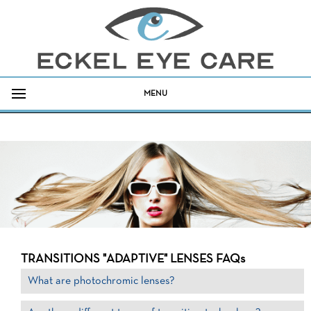
MENU
TRANSITIONS "ADAPTIVE" LENSES FAQs
What are photochromic lenses?