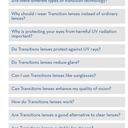
Are there different types of transition technology?
Why should i wear Transition lenses instead of ordinary
lenses?
Why is protecting your eyes from harmful UV radiation
important?
Do Transitions lenses protect against UV rays?
Do Transitions lenses reduce glare?
Can I use Transitions lenses like sunglasses?
Can Transitions lenses enhance my quality of vision?
How do Transitions lenses work?
Are Transitions lenses a good alternative to clear lenses?