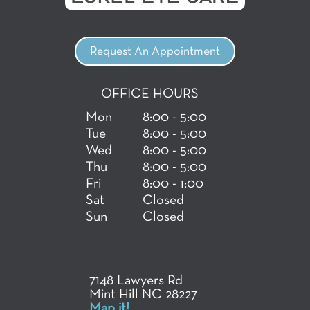
Request An Appointment
OFFICE HOURS
Mon
8:00 - 5:00
Tue
8:00 - 5:00
Wed
8:00 - 5:00
Thu
8:00 - 5:00
Fri
8:00 - 1:00
Sat
Closed
Sun
Closed
7148 Lawyers Rd
Mint Hill NC 28227
Map it!