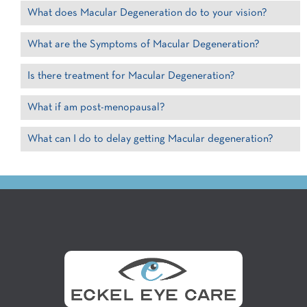
What does Macular Degeneration do to your vision?
What are the Symptoms of Macular Degeneration?
Is there treatment for Macular Degeneration?
What if am post-menopausal?
What can I do to delay getting Macular degeneration?