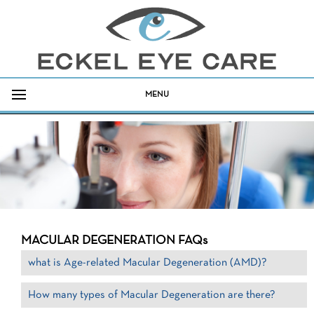
MENU
MACULAR DEGENERATION FAQs
what is Age-related Macular Degeneration (AMD)?
How many types of Macular Degeneration are there?