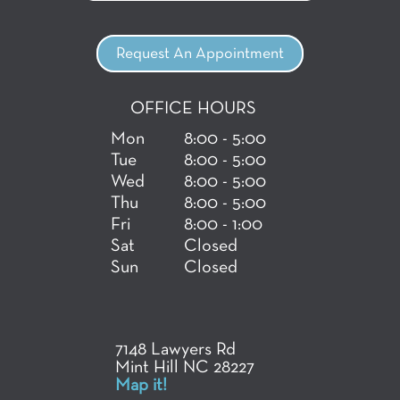
Request An Appointment
OFFICE HOURS
Mon
8:00 - 5:00
Tue
8:00 - 5:00
Wed
8:00 - 5:00
Thu
8:00 - 5:00
Fri
8:00 - 1:00
Sat
Closed
Sun
Closed
7148 Lawyers Rd
Mint Hill NC 28227
Map it!